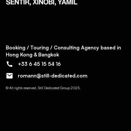
SENTIR, XINOBI, YAMIL
Booking / Touring / Consulting Agency based in
Hong Kong & Bangkok
+33 6 45 15 54 16
romann@still-dedicated.com
© All rights reserved. Still Dedicated Group 2025.