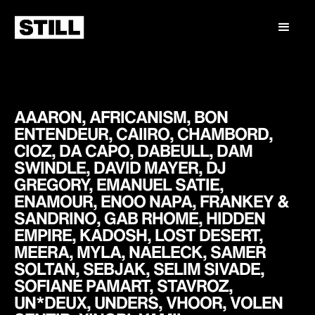
AAARON, AFRICANISM, BON
ENTENDEUR, CAIIRO, CHAMBORD,
CIOZ, DA CAPO, DABEULL, DAM
SWINDLE, DAVID MAYER, DJ
GREGORY, EMANUEL SATIE,
ENAMOUR, ENOO NAPA, FRANKEY &
SANDRINO, GAB RHOME, HIDDEN
EMPIRE, KADOSH, LOST DESERT,
MEERA, MYLA, NAELECK, SAMER
SOLTAN, SEBJAK, SELIM SIVADE,
SOFIANE PAMART, STAVROZ,
UN*DEUX, UNDERS, VHOOR, VOLEN